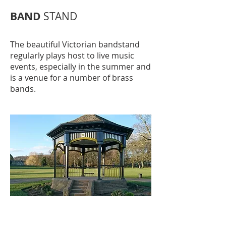
BAND
STAND
The beautiful Victorian bandstand
regularly plays host to live music
events, especially in the summer and
is a venue for a number of brass
bands.