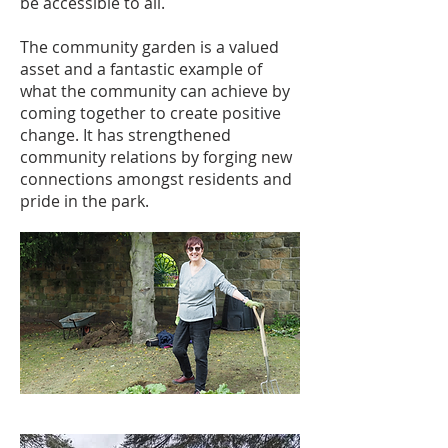
be accessible to all.
The community garden is a valued
asset and a fantastic example of
what the community can achieve by
coming together to create positive
change. It has strengthened
community relations by forging new
connections amongst residents and
pride in the park.