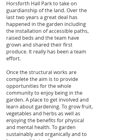
Horsforth Hall Park to take on
guardianship of the land. Over the
last two years a great deal has
happened in the garden including
the installation of accessible paths,
raised beds and the team have
grown and shared their first
produce. It really has been a team
effort.
Once the structural works are
complete the aim is to provide
opportunities for the whole
community to enjoy being in the
garden. A place to get involved and
learn about gardening. To grow fruit,
vegetables and herbs as well as
enjoying the benefits for physical
and mental health. To garden
sustainably and organically and to