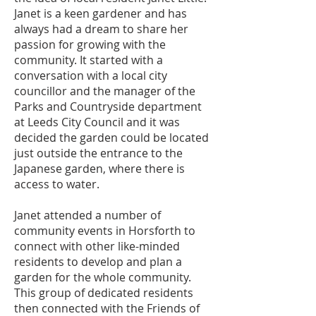
Janet is a keen gardener and has
always had a dream to share her
passion for growing with the
community. It started with a
conversation with a local city
councillor and the manager of the
Parks and Countryside department
at Leeds City Council and it was
decided the garden could be located
just outside the entrance to the
Japanese garden, where there is
access to water.
Janet attended a number of
community events in Horsforth to
connect with other like-minded
residents to develop and plan a
garden for the whole community.
This group of dedicated residents
then connected with the Friends of