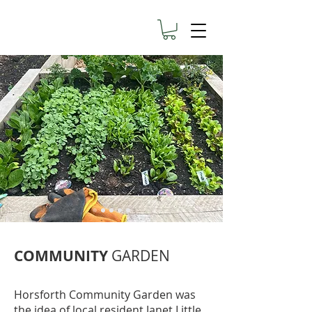
COMMUNITY
GARDEN
Horsforth Community Garden was
the idea of local resident Janet Little.