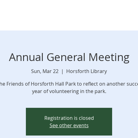
Annual General Meeting
Sun, Mar 22
  |  
Horsforth Library
the Friends of Horsforth Hall Park to reflect on another succ
year of volunteering in the park.
Registration is closed
See other events