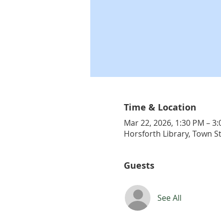
Time & Location
Mar 22, 2026, 1:30 PM – 3
Horsforth Library, Town S
Guests
See All