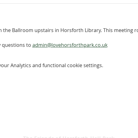
n the Ballroom upstairs in Horsforth Library. This meeting roo
 questions to 
admin@lovehorsforthpark.co.uk
ur Analytics and functional cookie settings.