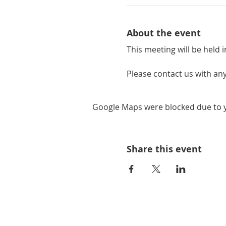
About the event
This meeting will be held i
Please contact us with any
Google Maps were blocked due to yo
Share this event