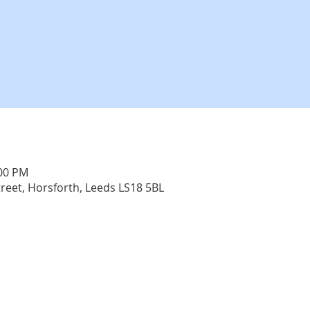
:00 PM
treet, Horsforth, Leeds LS18 5BL