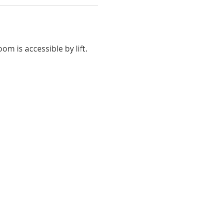
m is accessible by lift.  