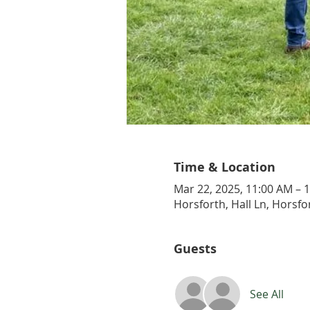
Time & Location
Mar 22, 2025, 11:00 AM – 
Horsforth, Hall Ln, Horsfo
Guests
See All