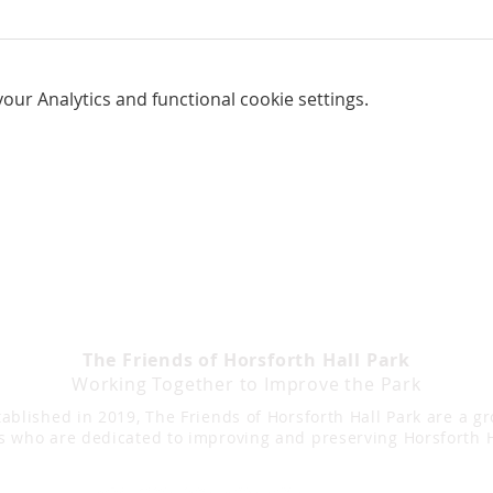
ur Analytics and functional cookie settings.
The Friends of Horsforth Hall Park
Working Together to Improve the Park
ablished in 2019, The Friends of Horsforth Hall Park are a g
s who are dedicated to improving and preserving Horsforth H