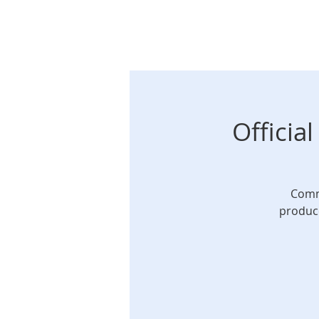
Officia
Commi
produce