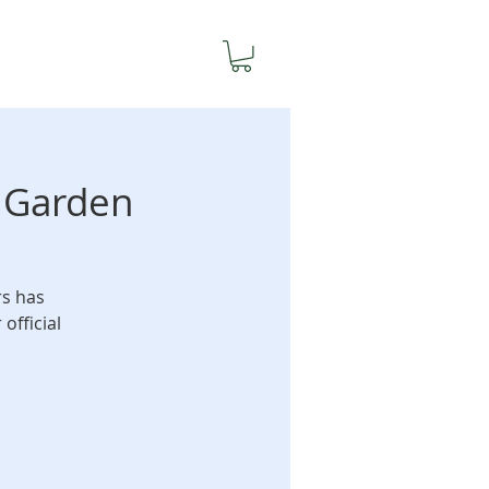
y Garden
rs has
official