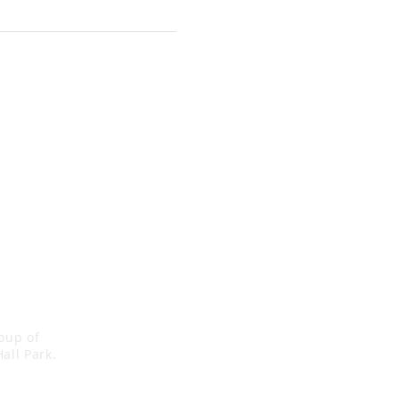
roup of
all Park.