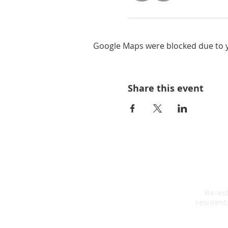
Google Maps were blocked due to yo
Share this event
Re-est
resident