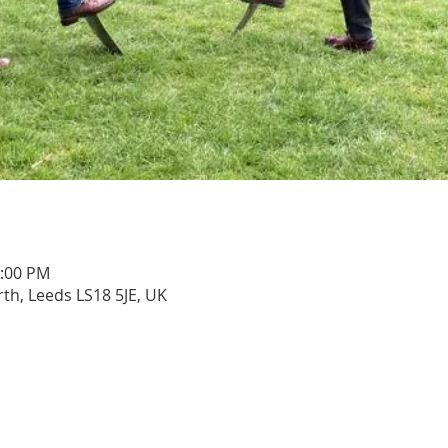
1:00 PM
rth, Leeds LS18 5JE, UK