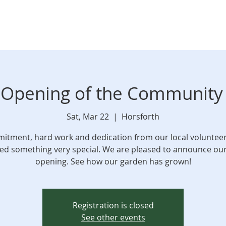
l Opening of the Communit
Sat, Mar 22
  |  
Horsforth
tment, hard work and dedication from our local voluntee
d something very special. We are pleased to announce our 
opening. See how our garden has grown!
Registration is closed
See other events